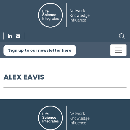
Sign up to our newsletter here
ALEX EAVIS