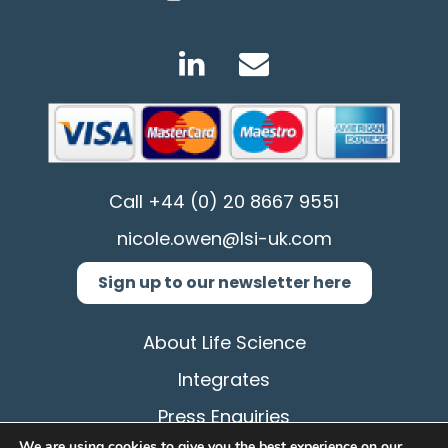
Call
+44 (0) 20 8667 9551
nicole.owen@lsi-uk.com
Sign up to our newsletter here
About Life Science
Integrates
Press Enquiries
We are using cookies to give you the best experience on our