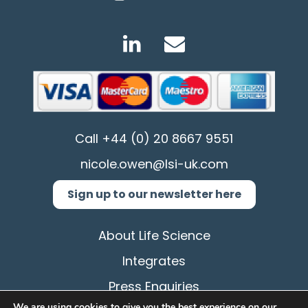
Call
+44 (0) 20 8667 9551
nicole.owen@lsi-uk.com
Sign up to our newsletter here
About Life Science
Integrates
Press Enquiries
We are using cookies to give you the best experience on our