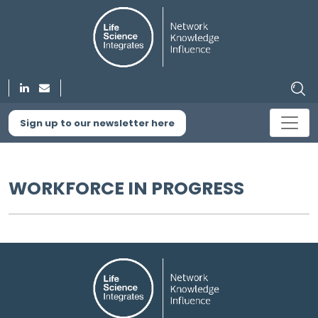
Sign up to our newsletter here
WORKFORCE IN PROGRESS