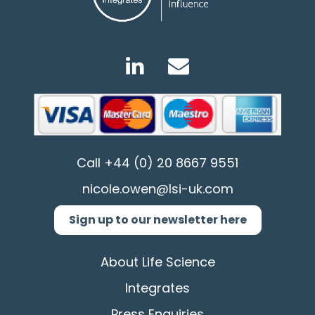
Call
+44 (0) 20 8667 9551
nicole.owen@lsi-uk.com
Sign up to our newsletter here
About Life Science
Integrates
Press Enquiries