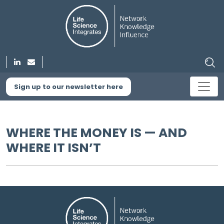
Sign up to our newsletter here
WHERE THE MONEY IS — AND
WHERE IT ISN’T