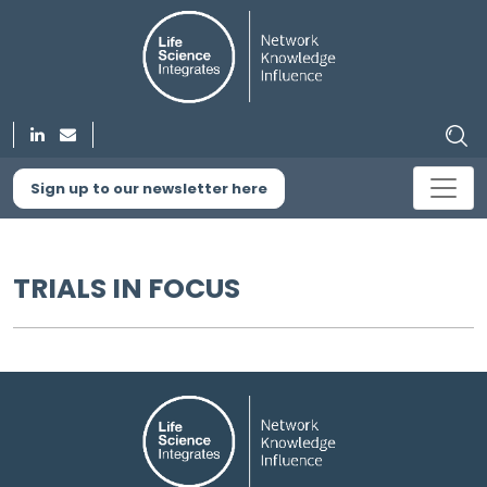
Sign up to our newsletter here
TRIALS IN FOCUS