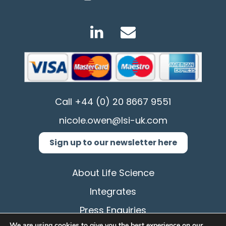
Call
+44 (0) 20 8667 9551
nicole.owen@lsi-uk.com
Sign up to our newsletter here
About Life Science
Integrates
Press Enquiries
We are using cookies to give you the best experience on our