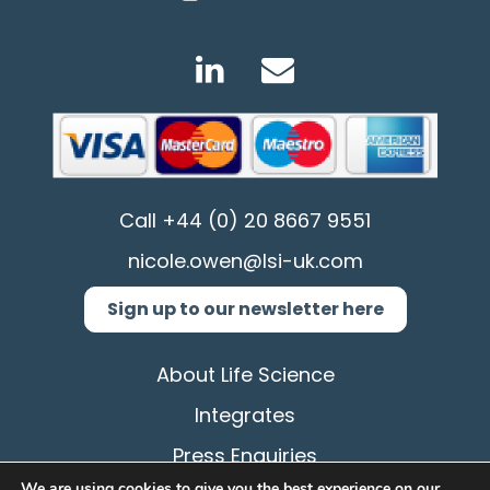
Call
+44 (0) 20 8667 9551
nicole.owen@lsi-uk.com
Sign up to our newsletter here
About Life Science
Integrates
Press Enquiries
We are using cookies to give you the best experience on our