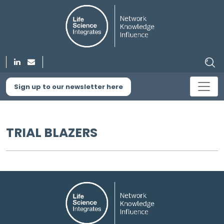
Sign up to our newsletter here
TRIAL BLAZERS