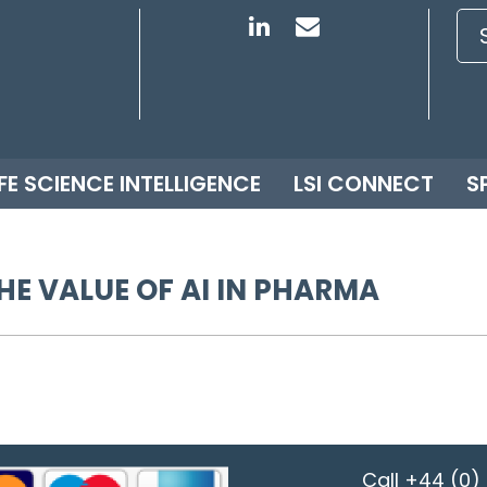
IFE SCIENCE INTELLIGENCE
LSI CONNECT
S
HE VALUE OF AI IN PHARMA
Call
+44 (0) 