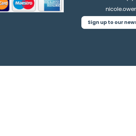
nicole.owe
Sign up to our new