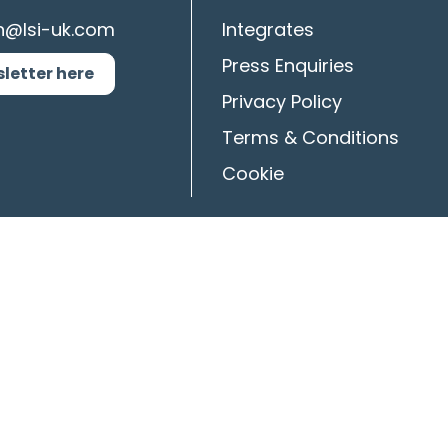
n@lsi-uk.com
Integrates
Press Enquiries
sletter here
Privacy Policy
Terms & Conditions
Cookie