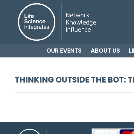
OUR EVENTS
ABOUT US
L
THINKING OUTSIDE THE BOT: T