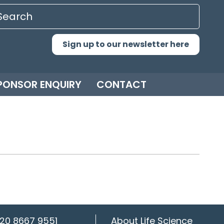
Sign up to our newsletter here
PONSOR ENQUIRY
CONTACT
20 8667 9551
About Life Science