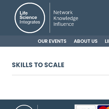
OUR EVENTS
ABOUT US
L
SKILLS TO SCALE