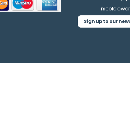
nicole.owe
Sign up to our new