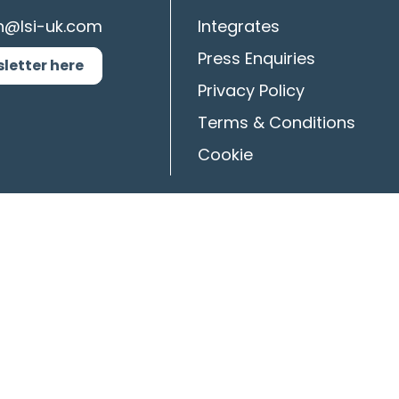
n@lsi-uk.com
Integrates
Press Enquiries
sletter here
Privacy Policy
Terms & Conditions
Cookie