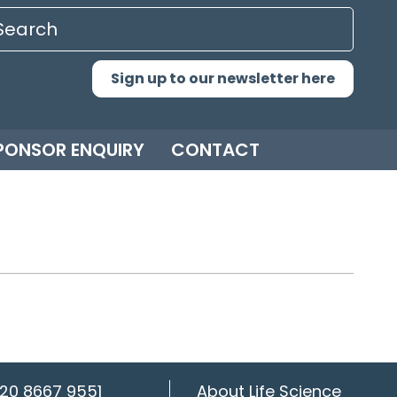
Sign up to our newsletter here
PONSOR ENQUIRY
CONTACT
20 8667 9551
About Life Science