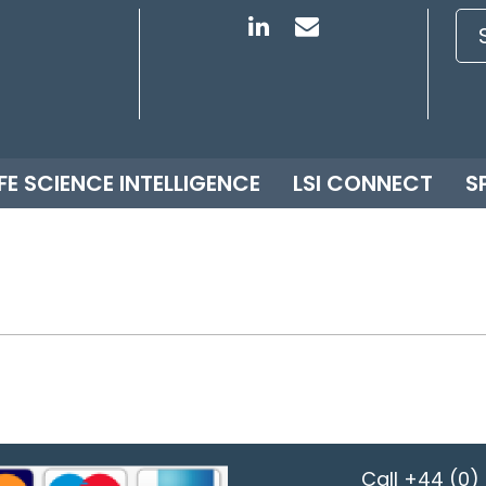
IFE SCIENCE INTELLIGENCE
LSI CONNECT
S
Call
+44 (0) 