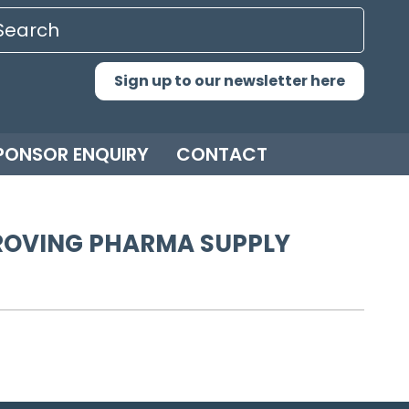
Sign up to our newsletter here
PONSOR ENQUIRY
CONTACT
MPROVING PHARMA SUPPLY