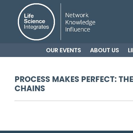
OUR EVENTS
ABOUT US
L
PROCESS MAKES PERFECT: THE
CHAINS