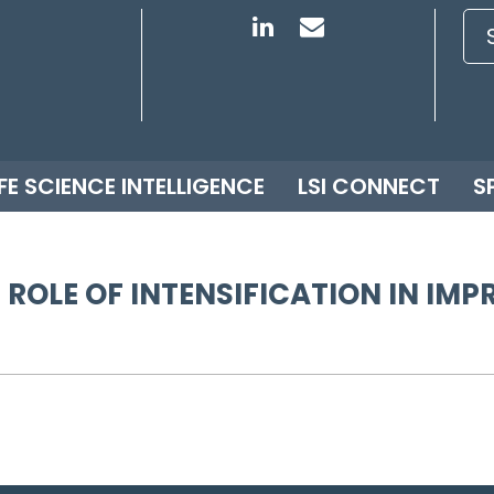
IFE SCIENCE INTELLIGENCE
LSI CONNECT
S
 ROLE OF INTENSIFICATION IN I