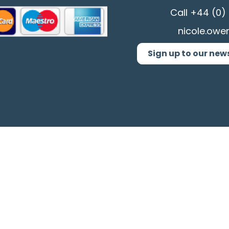
Call
+44 (0) 
nicole.owe
Sign up to our new