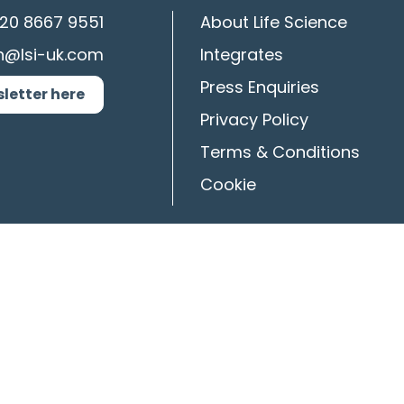
20 8667 9551
About Life Science
n@lsi-uk.com
Integrates
Press Enquiries
sletter here
Privacy Policy
Terms & Conditions
Cookie