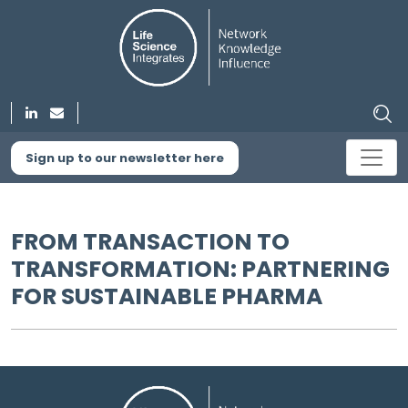
Sign up to our newsletter here
FROM TRANSACTION TO
TRANSFORMATION: PARTNERING
FOR SUSTAINABLE PHARMA