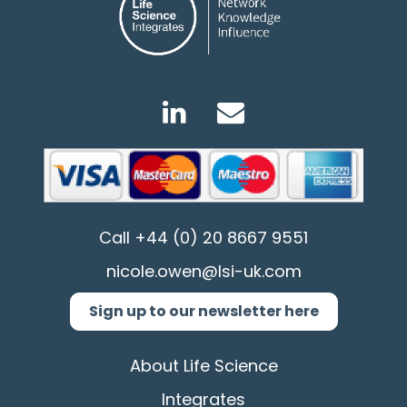
Call
+44 (0) 20 8667 9551
nicole.owen@lsi-uk.com
Sign up to our newsletter here
About Life Science
Integrates