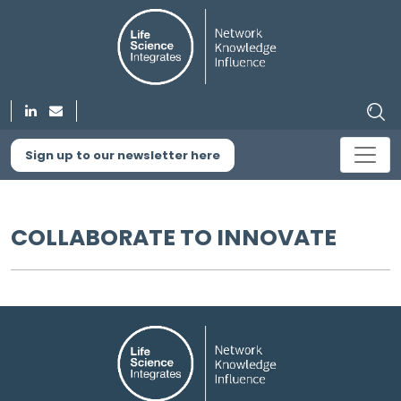
Sign up to our newsletter here
COLLABORATE TO INNOVATE