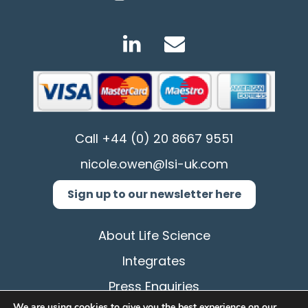
Call
+44 (0) 20 8667 9551
nicole.owen@lsi-uk.com
Sign up to our newsletter here
About Life Science
Integrates
Press Enquiries
We are using cookies to give you the best experience on our