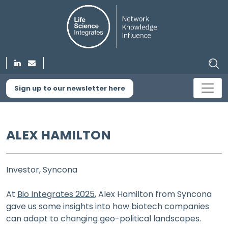
Sign up to our newsletter here
ALEX HAMILTON
Investor, Syncona
At
Bio Integrates 2025
, Alex Hamilton from Syncona
gave us some insights into how biotech companies
can adapt to changing geo-political landscapes.