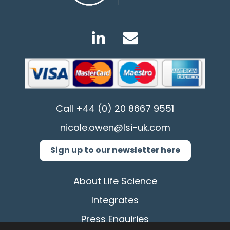
Call
+44 (0) 20 8667 9551
nicole.owen@lsi-uk.com
Sign up to our newsletter here
About Life Science
Integrates
Press Enquiries