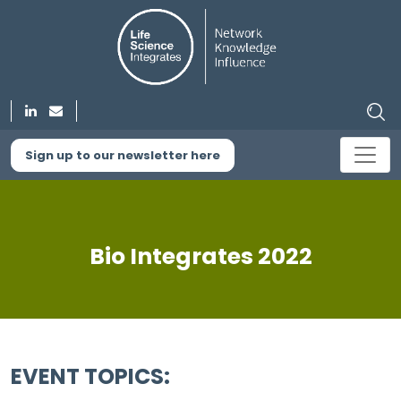
Sign up to our newsletter here
Bio Integrates 2022
EVENT TOPICS: