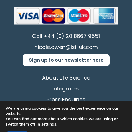
Call
+44 (0) 20 8667 9551
nicole.owen@lsi-uk.com
Sign up to our newsletter here
About Life Science
Integrates
Press Enquiries
We are using cookies to give you the best experience on our
Privacy Policy
website.
You can find out more about which cookies we are using or
Terms & Conditions
switch them off in
settings
.